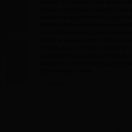
addition, 10 teachers of the division(no
program’s teaching management and stu
educate the students on non – technical 
Electrical Engineering Primary subject 
Electric Machines and Electric Apparatu
School is equipped with Electrical Eng
Practice Base of School of Electrical 
Automation based in Silicon Valley to 
Laboratory. The Division has a national
Demonstration Center.