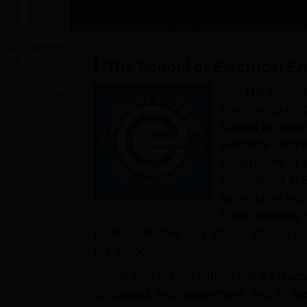
School of Electrical Engineering, Dali
The School of Electrical E
The School 
Electromagneti
started to recr
Electrical Engi
Department in 1
Engineering in 2
Information and 
1,350 students 
undergraduates, 177 Master degree ca
the school.
At present the school has 42 teachi
professors and researchers, and 15 ass