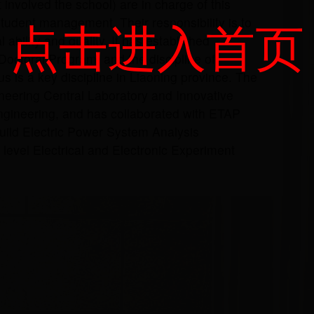
t involved the school) are in charge of this
点击进入首页
dent management. Their responsibility is to
ability and quality. It has established
Doctoral Program, and the discipline of
s is a key discipline in Liaoning province. The
ineering Central Laboratory and Innovative
Engineering, and has collaborated with ETAP
build Electric Power System Analysis
 level Electrical and Electronic Experiment