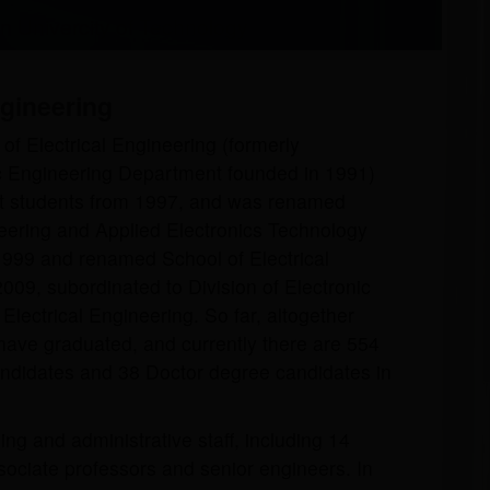
an Univercity of Technology
ngineering
of Electrical Engineering (formerly
c Engineering Department founded in 1991)
uit students from 1997, and was renamed
neering and Applied Electronics Technology
999 and renamed School of Electrical
009, subordinated to Division of Electronic
Electrical Engineering. So far, altogether
have graduated, and currently there are 554
ndidates and 38 Doctor degree candidates in
ng and administrative staff, including 14
ociate professors and senior engineers. In